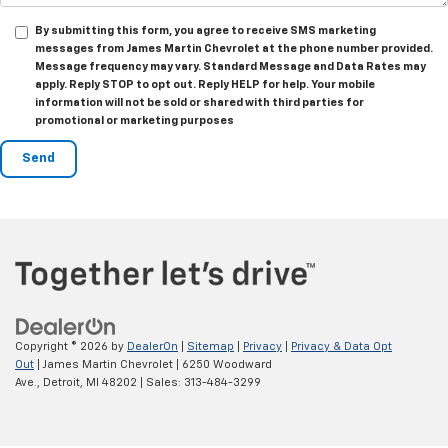
By submitting this form, you agree to receive SMS marketing
messages from James Martin Chevrolet at the phone number provided.
Message frequency may vary. Standard Message and Data Rates may
apply. Reply STOP to opt out. Reply HELP for help. Your mobile
information will not be sold or shared with third parties for
promotional or marketing purposes
Copyright © 2026
by
DealerOn
|
Sitemap
|
Privacy
|
Privacy & Data Opt
Out
| James Martin Chevrolet
|
6250 Woodward
Ave.,
Detroit,
MI
48202
| Sales:
313-484-3299