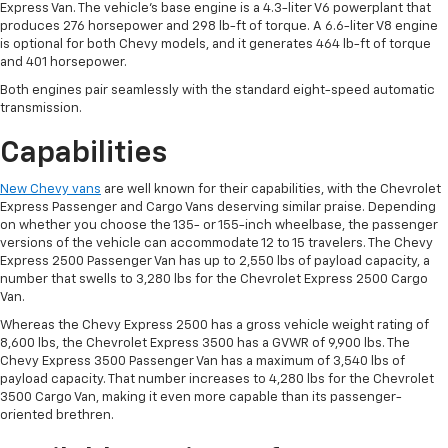
Express Van. The vehicle’s base engine is a 4.3-liter V6 powerplant that
produces 276 horsepower and 298 lb-ft of torque. A 6.6-liter V8 engine
is optional for both Chevy models, and it generates 464 lb-ft of torque
and 401 horsepower.
Both engines pair seamlessly with the standard eight-speed automatic
transmission.
Capabilities
New Chevy vans
are well known for their capabilities, with the Chevrolet
Express Passenger and Cargo Vans deserving similar praise. Depending
on whether you choose the 135- or 155-inch wheelbase, the passenger
versions of the vehicle can accommodate 12 to 15 travelers. The Chevy
Express 2500 Passenger Van has up to 2,550 lbs of payload capacity, a
number that swells to 3,280 lbs for the Chevrolet Express 2500 Cargo
Van.
Whereas the Chevy Express 2500 has a gross vehicle weight rating of
8,600 lbs, the Chevrolet Express 3500 has a GVWR of 9,900 lbs. The
Chevy Express 3500 Passenger Van has a maximum of 3,540 lbs of
payload capacity. That number increases to 4,280 lbs for the Chevrolet
3500 Cargo Van, making it even more capable than its passenger-
oriented brethren.