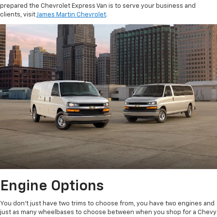
prepared the Chevrolet Express Van is to serve your business and
clients, visit
James Martin Chevrolet
.
Engine Options
You don’t just have two trims to choose from, you have two engines and
just as many wheelbases to choose between when you shop for a Chevy