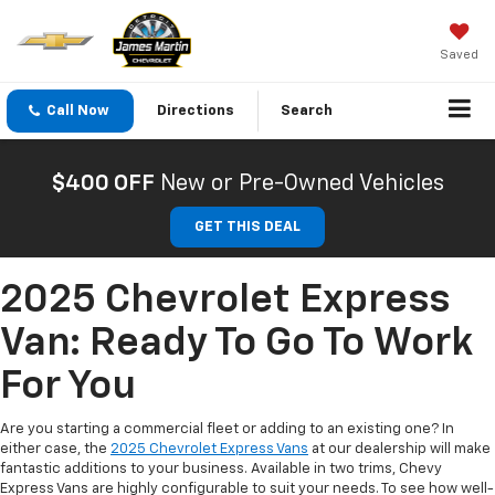
Saved
Call Now
Directions
Search
$400 OFF
New or Pre-Owned Vehicles
GET THIS DEAL
2025 Chevrolet Express
Van: Ready To Go To Work
For You
Are you starting a commercial fleet or adding to an existing one? In
either case, the
2025 Chevrolet Express Vans
at our dealership will make
fantastic additions to your business. Available in two trims, Chevy
Express Vans are highly configurable to suit your needs. To see how well-