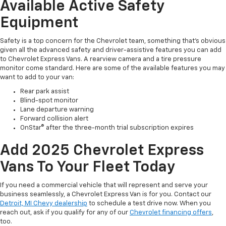
Available Active Safety
Equipment
Safety is a top concern for the Chevrolet team, something that’s obvious
given all the advanced safety and driver-assistive features you can add
to Chevrolet Express Vans. A rearview camera and a tire pressure
monitor come standard. Here are some of the available features you may
want to add to your van:
Rear park assist
Blind-spot monitor
Lane departure warning
Forward collision alert
OnStar® after the three-month trial subscription expires
Add 2025 Chevrolet Express
Vans To Your Fleet Today
If you need a commercial vehicle that will represent and serve your
business seamlessly, a Chevrolet Express Van is for you. Contact our
Detroit, MI Chevy dealership
to schedule a test drive now. When you
reach out, ask if you qualify for any of our
Chevrolet financing offers
,
too.