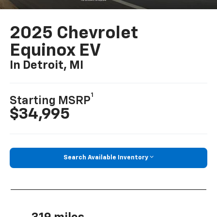
2025 Chevrolet
Equinox EV
In Detroit, MI
1
Starting MSRP
$34,995
Search Available Inventory