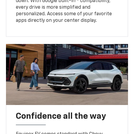
down. With Google built-in
compatibility,
every drive is more simplified and
personalized. Access some of your favorite
apps directly on your center display.
Confidence all the way