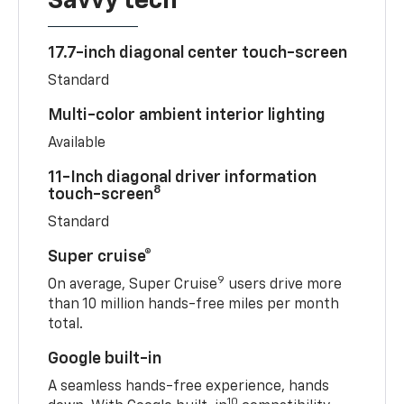
Savvy tech
17.7-inch diagonal center touch-screen
Standard
Multi-color ambient interior lighting
Available
11-Inch diagonal driver information
8
touch-screen
Standard
Super cruise®
9
On average, Super Cruise
users drive more
than 10 million hands-free miles per month
total.
Google built-in
A seamless hands-free experience, hands
10