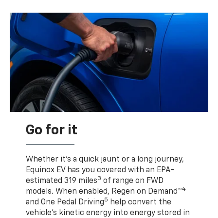
Go for it
Whether it’s a quick jaunt or a long journey,
Equinox EV has you covered with an EPA-
3
estimated 319 miles
of range on FWD
4
models. When enabled, Regen on Demand™
5
and One Pedal Driving
help convert the
vehicle's kinetic energy into energy stored in