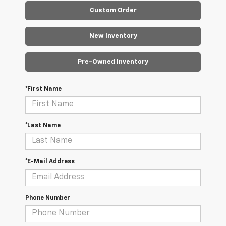
Custom Order
New Inventory
Pre-Owned Inventory
*First Name
*Last Name
*E-Mail Address
Phone Number