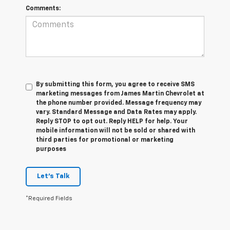
Comments:
By submitting this form, you agree to receive SMS
marketing messages from James Martin Chevrolet at
the phone number provided. Message frequency may
vary. Standard Message and Data Rates may apply.
Reply STOP to opt out. Reply HELP for help. Your
mobile information will not be sold or shared with
third parties for promotional or marketing
purposes
Let's Talk
*Required Fields