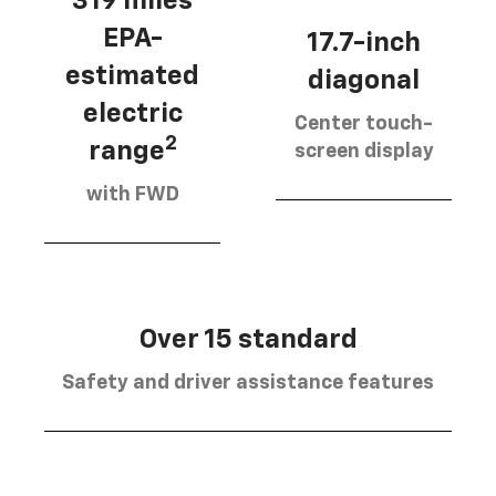
319 miles
EPA-
17.7-inch
estimated
diagonal
electric
Center touch-
2
range
screen display
with FWD
Over 15 standard
Safety and driver assistance features