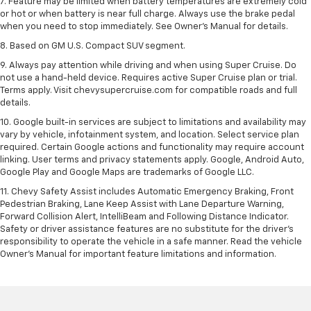
7. Feature may be limited when battery temperatures are extremely cold
or hot or when battery is near full charge. Always use the brake pedal
when you need to stop immediately. See Owner’s Manual for details.
8. Based on GM U.S. Compact SUV segment.
9. Always pay attention while driving and when using Super Cruise. Do
not use a hand-held device. Requires active Super Cruise plan or trial.
Terms apply. Visit chevysupercruise.com for compatible roads and full
details.
10. Google built-in services are subject to limitations and availability may
vary by vehicle, infotainment system, and location. Select service plan
required. Certain Google actions and functionality may require account
linking. User terms and privacy statements apply. Google, Android Auto,
Google Play and Google Maps are trademarks of Google LLC.
11. Chevy Safety Assist includes Automatic Emergency Braking, Front
Pedestrian Braking, Lane Keep Assist with Lane Departure Warning,
Forward Collision Alert, IntelliBeam and Following Distance Indicator.
Safety or driver assistance features are no substitute for the driver’s
responsibility to operate the vehicle in a safe manner. Read the vehicle
Owner’s Manual for important feature limitations and information.