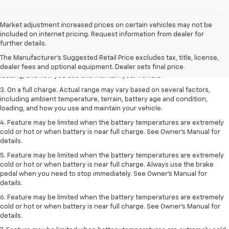
Market adjustment increased prices on certain vehicles may not be
1. The Manufacturer’s Suggested Retail Price excludes tax, title, license,
included on internet pricing. Request information from dealer for
dealer fees and optional equipment. Dealer sets the final price.
further details.
2. On a full charge. Actual range may vary based on several factors,
The Manufacturer's Suggested Retail Price excludes tax, title, license,
including ambient temperature, terrain, battery age and condition,
dealer fees and optional equipment. Dealer sets final price.
loading, and how you use and maintain your vehicle.
3. On a full charge. Actual range may vary based on several factors,
including ambient temperature, terrain, battery age and condition,
loading, and how you use and maintain your vehicle.
4. Feature may be limited when the battery temperatures are extremely
cold or hot or when battery is near full charge. See Owner's Manual for
details.
5. Feature may be limited when the battery temperatures are extremely
cold or hot or when battery is near full charge. Always use the brake
pedal when you need to stop immediately. See Owner’s Manual for
details.
6. Feature may be limited when the battery temperatures are extremely
cold or hot or when battery is near full charge. See Owner’s Manual for
details.