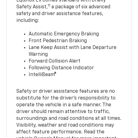
Equinox EV comes standard with Chevy
11
Safety Assist,
a package of six advanced
safety and driver assistance features,
including:
Automatic Emergency Braking
Front Pedestrian Braking
Lane Keep Assist with Lane Departure
Warning
Forward Collision Alert
Following Distance Indicator
IntelliBeam®
Safety or driver assistance features are no
substitute for the driver’s responsibility to
operate the vehicle in a safe manner. The
driver should remain attentive to traffic,
surroundings and road conditions at all times.
Visibility, weather and road conditions may
affect feature performance. Read the