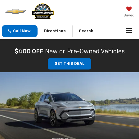
Saved
Call Now
Directions
Search
$400 OFF
New or Pre-Owned Vehicles
GET THIS DEAL