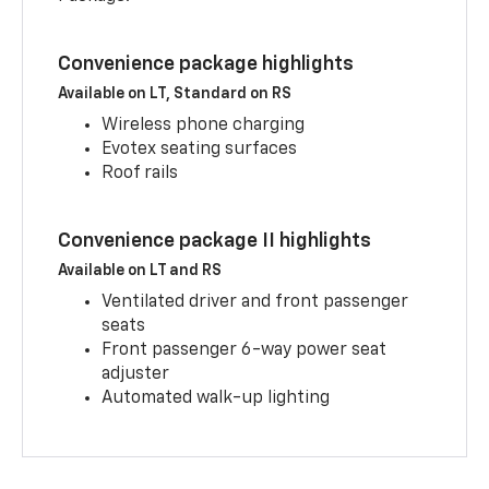
Convenience package highlights
Available on LT, Standard on RS
Wireless phone charging
Evotex seating surfaces
Roof rails
Convenience package II highlights
Available on LT and RS
Ventilated driver and front passenger
seats
Front passenger 6-way power seat
adjuster
Automated walk-up lighting