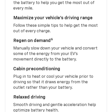
the battery to help you get the most out of
every mile.
Maximize your vehicle’s driving range
Follow these simple tips to help get the most
out of every charge.
6
Regen on demand
Manually slow down your vehicle and convert
some of the energy from your EV’s
movement directly to the battery.
Cabin preconditioning
Plug in to heat or cool your vehicle prior to
driving so that it draws energy from the
outlet rather than your battery.
Relaxed driving
Smooth driving and gentle acceleration help
optimize battery health.