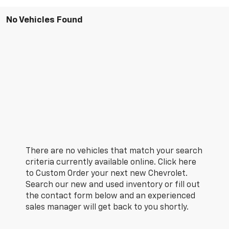
No Vehicles Found
There are no vehicles that match your search
criteria currently available online. Click here
to Custom Order your next new Chevrolet.
Search our new and used inventory or fill out
the contact form below and an experienced
sales manager will get back to you shortly.