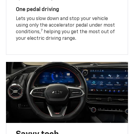
One pedal driving
Lets you slow down and stop your vehicle
using only the accelerator pedal under most
7
conditions,
helping you get the most out of
your electric driving range.