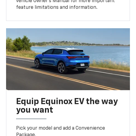
vehicle Owner’s Manual for more important
feature limitations and information.
Equip Equinox EV the way
you want
Pick your model and add a Convenience
Package.