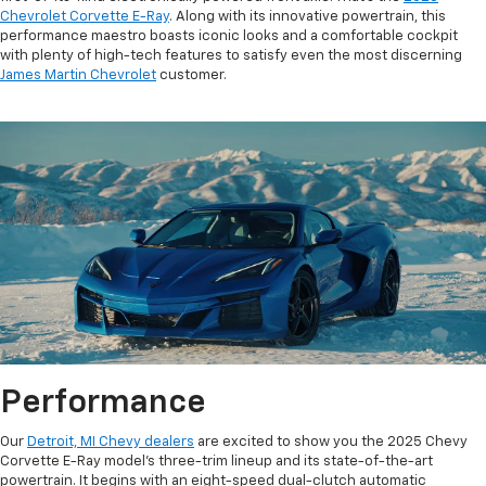
Chevrolet Corvette E-Ray
. Along with its innovative powertrain, this
performance maestro boasts iconic looks and a comfortable cockpit
with plenty of high-tech features to satisfy even the most discerning
James Martin Chevrolet
customer.
Performance
Our
Detroit, MI Chevy dealers
are excited to show you the 2025 Chevy
Corvette E-Ray model’s three-trim lineup and its state-of-the-art
powertrain. It begins with an eight-speed dual-clutch automatic