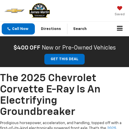
Saved
Call Now
Directions
Search
$400 OFF
New or Pre-Owned Vehicles
GET THIS DEAL
The 2025 Chevrolet
Corvette E-Ray Is An
Electrifying
Groundbreaker
Prodigious horsepower, acceleration, and handling, topped off with a
first-of-its-kind electronically powered front axle. That’s the
2025