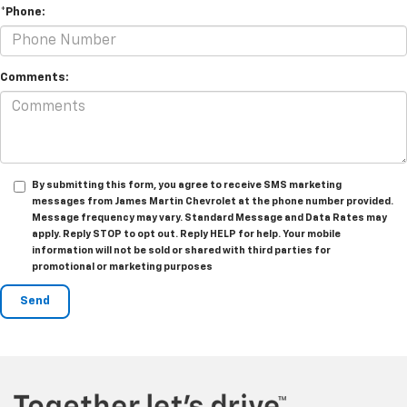
*Phone:
Comments:
By submitting this form, you agree to receive SMS marketing
messages from James Martin Chevrolet at the phone number provided.
Message frequency may vary. Standard Message and Data Rates may
apply. Reply STOP to opt out. Reply HELP for help. Your mobile
information will not be sold or shared with third parties for
promotional or marketing purposes