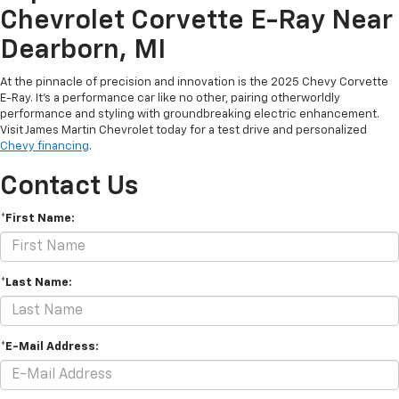
Chevrolet Corvette E-Ray Near
Dearborn, MI
At the pinnacle of precision and innovation is the 2025 Chevy Corvette
E-Ray. It’s a performance car like no other, pairing otherworldly
performance and styling with groundbreaking electric enhancement.
Visit James Martin Chevrolet today for a test drive and personalized
Chevy financing
.
Contact Us
*First Name:
*Last Name:
*E-Mail Address: