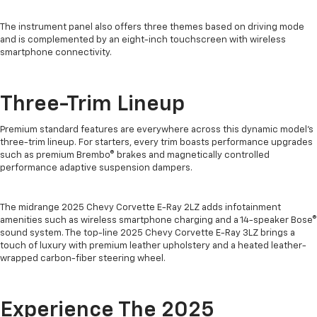
The instrument panel also offers three themes based on driving mode
and is complemented by an eight-inch touchscreen with wireless
smartphone connectivity.
Three-Trim Lineup
Premium standard features are everywhere across this dynamic model’s
three-trim lineup. For starters, every trim boasts performance upgrades
such as premium Brembo® brakes and magnetically controlled
performance adaptive suspension dampers.
The midrange 2025 Chevy Corvette E-Ray 2LZ adds infotainment
amenities such as wireless smartphone charging and a 14-speaker Bose®
sound system. The top-line 2025 Chevy Corvette E-Ray 3LZ brings a
touch of luxury with premium leather upholstery and a heated leather-
wrapped carbon-fiber steering wheel.
Experience The 2025