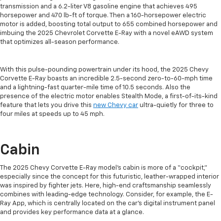
transmission and a 6.2-liter V8 gasoline engine that achieves 495
horsepower and 470 lb-ft of torque. Then a 160-horsepower electric
motor is added, boosting total output to 655 combined horsepower and
imbuing the 2025 Chevrolet Corvette E-Ray with a novel eAWD system
that optimizes all-season performance.
With this pulse-pounding powertrain under its hood, the 2025 Chevy
Corvette E-Ray boasts an incredible 2.5-second zero-to-60-mph time
and a lightning-fast quarter-mile time of 10.5 seconds. Also the
presence of the electric motor enables Stealth Mode, a first-of-its-kind
feature that lets you drive this
new Chevy car
ultra-quietly for three to
four miles at speeds up to 45 mph.
Cabin
The 2025 Chevy Corvette E-Ray model’s cabin is more of a “cockpit,”
especially since the concept for this futuristic, leather-wrapped interior
was inspired by fighter jets. Here, high-end craftsmanship seamlessly
combines with leading-edge technology. Consider, for example, the E-
Ray App, which is centrally located on the car’s digital instrument panel
and provides key performance data at a glance.