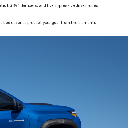
matic DSSV™ dampers, and five impressive drive modes
the bed cover to protect your gear from the elements.