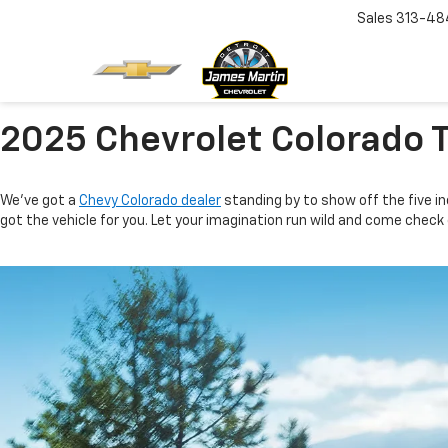
Sales
313-48
2025 Chevrolet Colorado 
We’ve got a
Chevy Colorado dealer
standing by to show off the five in
got the vehicle for you. Let your imagination run wild and come check o