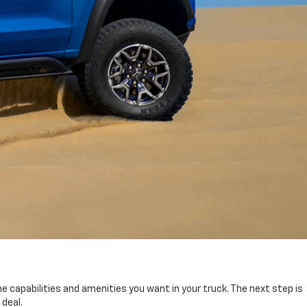
e capabilities and amenities you want in your truck. The next step is
 deal.