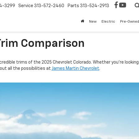
4-3299
Service
313-572-2460
Parts
313-524-2913
New
Electric
Pre-Owne
Trim Comparison
credible trims of the 2025 Chevrolet Colorado. Whether you’re looking 
ut all the possibilities at
James Martin Chevrolet
.