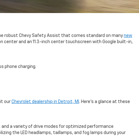
us the robust Chevy Safety Assist that comes standard on many
new
on center and an 11.3-inch center touchscreen with Google built-in,
ess phone charging.
it our
Chevrolet dealership in Detroit, MI
. Here’s a glance at these
t, and a variety of drive modes for optimized performance
tilizing the LED headlamps, taillamps, and fog lamps during your