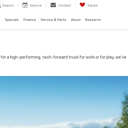
Search
Service
Contact
Saved
d
Specials
Finance
Service & Parts
About
Research
for a high-performing, tech-forward truck for work or for play, we’ve