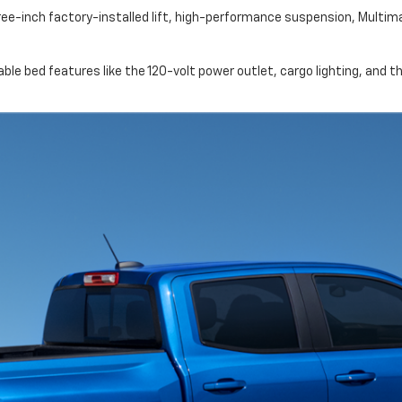
ree-inch factory-installed lift, high-performance suspension, Multi
ble bed features like the 120-volt power outlet, cargo lighting, and 