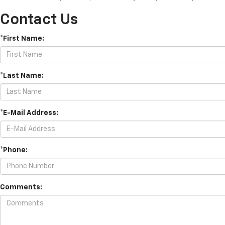
Contact Us
*First Name:
*Last Name:
*E-Mail Address:
*Phone:
Comments: