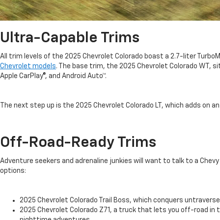
Ultra-Capable Trims
All trim levels of the 2025 Chevrolet Colorado boast a 2.7-liter Tu
Chevrolet models
. The base trim, the 2025 Chevrolet Colorado WT, sit
Apple CarPlay®, and Android Auto™.
The next step up is the 2025 Chevrolet Colorado LT, which adds on an
Off-Road-Ready Trims
Adventure seekers and adrenaline junkies will want to talk to a Chev
options:
2025 Chevrolet Colorado Trail Boss, which conquers untraversed
2025 Chevrolet Colorado Z71, a truck that lets you off-road in t