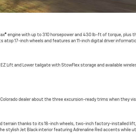
rboMax® engine with up to 310 horsepower and 430 lb-ft of torque, pl
s atop 17-inch wheels and features an 11-inch digital driver informati
 EZ Lift and Lower tailgate with StowFlex storage and available wirel
y Colorado dealer about the three excursion-ready trims when they vis
 terrain thanks to its 18-inch wheels, two-inch factory-installed lif
he stylish Jet Black interior featuring Adrenaline Red accents while u