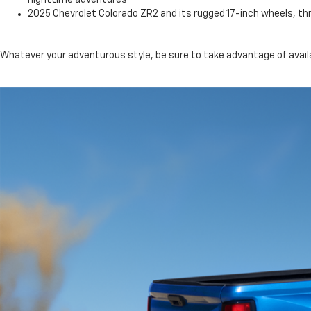
nighttime adventures
2025 Chevrolet Colorado ZR2 and its rugged 17-inch wheels, th
Whatever your adventurous style, be sure to take advantage of availa