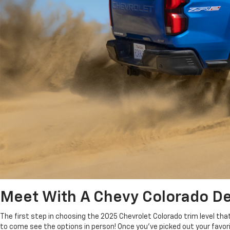
Meet With A Chevy Colorado Dea
The first step in choosing the 2025 Chevrolet Colorado trim level tha
to come see the options in person! Once you’ve picked out your favor