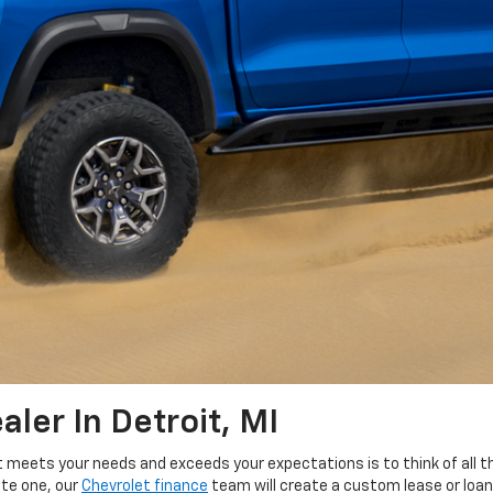
ler In Detroit, MI
t meets your needs and exceeds your expectations is to think of all th
ite one, our
Chevrolet finance
team will create a custom lease or loan