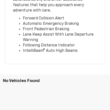
features that help you approach every
adventure with care.
Forward Collision Alert
Automatic Emergency Braking
Front Pedestrian Braking
Lane Keep Assist With Lane Departure
Warning
Following Distance Indicator
IntelliBeam® Auto High Beams
No Vehicles Found