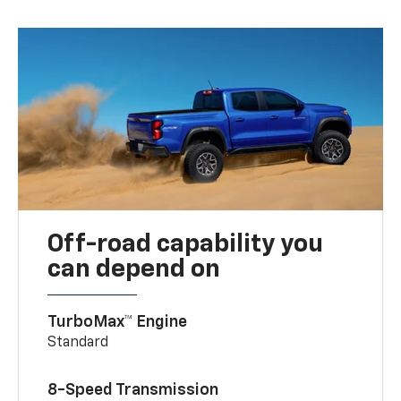
Off-road capability you
can depend on
TurboMax™ Engine
Standard
8-Speed Transmission