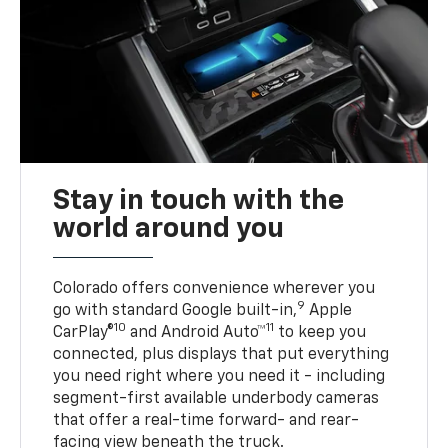
Stay in touch with the
world around you
Colorado offers convenience wherever you
9
go with standard Google built-in,
Apple
10
11
CarPlay®
and Android Auto™
to keep you
connected, plus displays that put everything
you need right where you need it - including
segment-first available underbody cameras
that offer a real-time forward- and rear-
facing view beneath the truck.