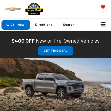
Saved
Call Now
Directions
Search
$400 OFF
New or Pre-Owned Vehicles
GET THIS DEAL