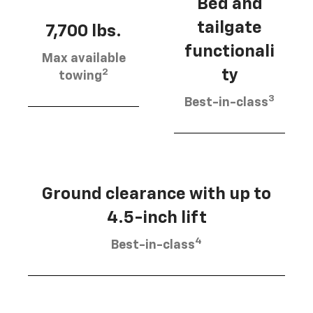
Bed and
tailgate
7,700 lbs.
functionali
Max available
2
ty
towing
3
Best-in-class
Ground clearance with up to
4.5-inch lift
4
Best-in-class