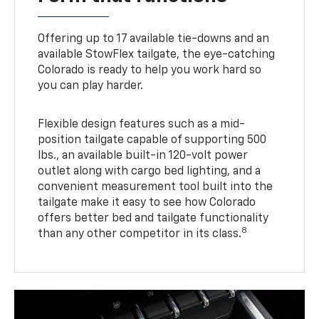
Offering up to 17 available tie-downs and an
available StowFlex tailgate, the eye-catching
Colorado is ready to help you work hard so
you can play harder.
Flexible design features such as a mid-
position tailgate capable of supporting 500
lbs., an available built-in 120-volt power
outlet along with cargo bed lighting, and a
convenient measurement tool built into the
tailgate make it easy to see how Colorado
offers better bed and tailgate functionality
8
than any other competitor in its class.