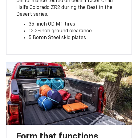
performance tested on desert racer Chad
Hall’s Colorado ZR2 during the Best in the
Desert series.
35-inch OD MT tires
12.2-inch ground clearance
5 Boron Steel skid plates
Form that functions