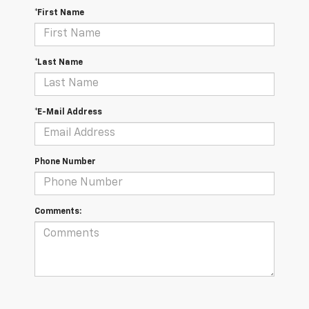
*First Name
*Last Name
*E-Mail Address
Phone Number
Comments: