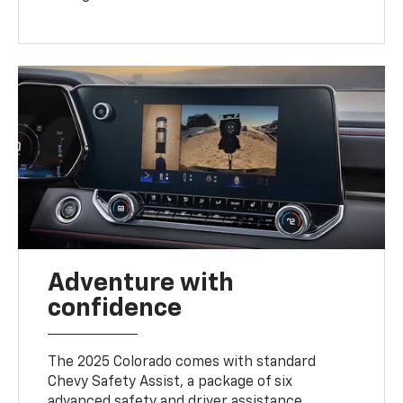
Adventure with
confidence
The 2025 Colorado comes with standard
Chevy Safety Assist, a package of six
advanced safety and driver assistance