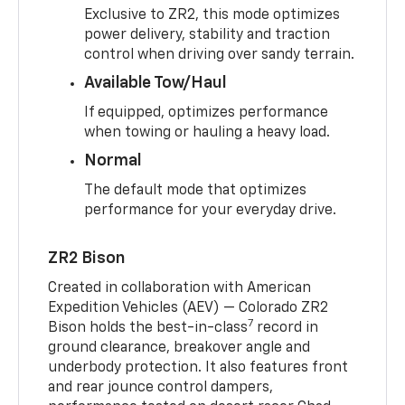
Exclusive to ZR2, this mode optimizes
power delivery, stability and traction
control when driving over sandy terrain.
Available Tow/Haul
If equipped, optimizes performance
when towing or hauling a heavy load.
Normal
The default mode that optimizes
performance for your everyday drive.
ZR2 Bison
Created in collaboration with American
Expedition Vehicles (AEV) — Colorado ZR2
7
Bison holds the best-in-class
record in
ground clearance, breakover angle and
underbody protection. It also features front
and rear jounce control dampers,