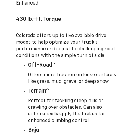
Enhanced
430 lb.-ft. Torque
Colorado offers up to five available drive
modes to help optimize your truck’s
performance and adjust to challenging road
conditions with the simple turn of a dial.
5
Off-Road
Offers more traction on loose surfaces
like grass, mud, gravel or deep snow.
6
Terrain
Perfect for tackling steep hills or
crawling over obstacles. Can also
automatically apply the brakes for
enhanced climbing control.
Baja