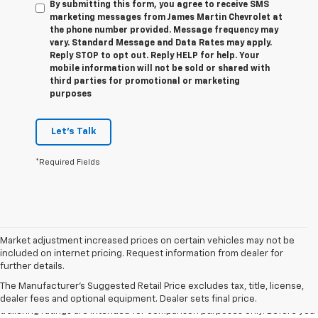
By submitting this form, you agree to receive SMS
marketing messages from James Martin Chevrolet at
the phone number provided. Message frequency may
vary. Standard Message and Data Rates may apply.
Reply STOP to opt out. Reply HELP for help. Your
mobile information will not be sold or shared with
third parties for promotional or marketing
purposes
Let's Talk
*Required Fields
Market adjustment increased prices on certain vehicles may not be
included on internet pricing. Request information from dealer for
1. The Manufacturer’s Suggested Retail Price excludes tax, title, license,
further details.
dealer fees and optional equipment. Dealer sets the final price.
The Manufacturer's Suggested Retail Price excludes tax, title, license,
2. Requires Colorado with Advanced Trailering Package. Maximum
dealer fees and optional equipment. Dealer sets final price.
trailering ratings are intended for comparison purposes only. Before you