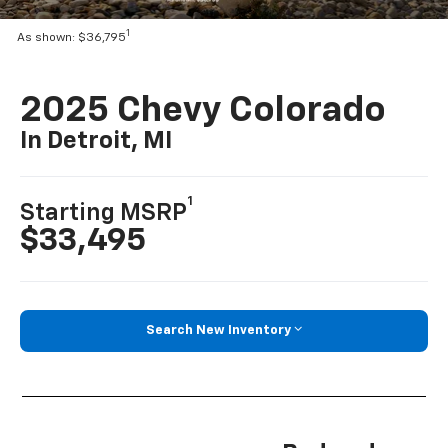
1
As shown: $36,795
2025 Chevy Colorado
In Detroit, MI
1
Starting MSRP
$33,495
Search New Inventory