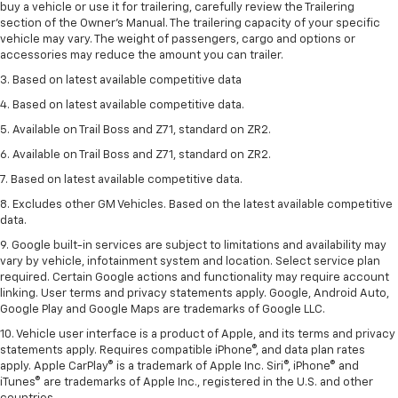
buy a vehicle or use it for trailering, carefully review the Trailering
section of the Owner’s Manual. The trailering capacity of your specific
vehicle may vary. The weight of passengers, cargo and options or
accessories may reduce the amount you can trailer.
3. Based on latest available competitive data
4. Based on latest available competitive data.
5. Available on Trail Boss and Z71, standard on ZR2.
6. Available on Trail Boss and Z71, standard on ZR2.
7. Based on latest available competitive data.
8. Excludes other GM Vehicles. Based on the latest available competitive
data.
9. Google built-in services are subject to limitations and availability may
vary by vehicle, infotainment system and location. Select service plan
required. Certain Google actions and functionality may require account
linking. User terms and privacy statements apply. Google, Android Auto,
Google Play and Google Maps are trademarks of Google LLC.
10. Vehicle user interface is a product of Apple, and its terms and privacy
statements apply. Requires compatible iPhone®, and data plan rates
apply. Apple CarPlay® is a trademark of Apple Inc. Siri®, iPhone® and
iTunes® are trademarks of Apple Inc., registered in the U.S. and other