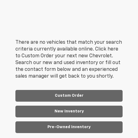
There are no vehicles that match your search
criteria currently available online. Click here
to Custom Order your next new Chevrolet.
Search our new and used inventory or fill out
the contact form below and an experienced
sales manager will get back to you shortly.
Custom Order
New Inventory
Pre-Owned Inventory