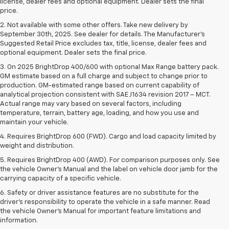
license, dealer fees and optional equipment. Dealer sets the final
price.
2. Not available with some other offers. Take new delivery by
September 30th, 2025. See dealer for details. The Manufacturer's
Suggested Retail Price excludes tax, title, license, dealer fees and
optional equipment. Dealer sets the final price.
3. On 2025 BrightDrop 400/600 with optional Max Range battery pack.
GM estimate based on a full charge and subject to change prior to
production. GM-estimated range based on current capability of
analytical projection consistent with SAE J1634 revision 2017 – MCT.
Actual range may vary based on several factors, including
temperature, terrain, battery age, loading, and how you use and
maintain your vehicle.
4. Requires BrightDrop 600 (FWD). Cargo and load capacity limited by
weight and distribution.
5. Requires BrightDrop 400 (AWD). For comparison purposes only. See
the vehicle Owner’s Manual and the label on vehicle door jamb for the
carrying capacity of a specific vehicle.
6. Safety or driver assistance features are no substitute for the
driver’s responsibility to operate the vehicle in a safe manner. Read
the vehicle Owner’s Manual for important feature limitations and
information.