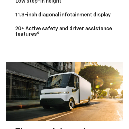
Low step-in height
11.3-inch diagonal infotainment display
20+ Active safety and driver assistance
6
features