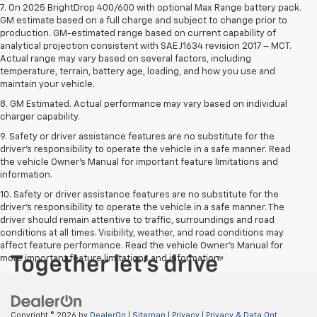
7. On 2025 BrightDrop 400/600 with optional Max Range battery pack.
GM estimate based on a full charge and subject to change prior to
production. GM-estimated range based on current capability of
analytical projection consistent with SAE J1634 revision 2017 – MCT.
Actual range may vary based on several factors, including
temperature, terrain, battery age, loading, and how you use and
maintain your vehicle.
8. GM Estimated. Actual performance may vary based on individual
charger capability.
9. Safety or driver assistance features are no substitute for the
driver’s responsibility to operate the vehicle in a safe manner. Read
the vehicle Owner’s Manual for important feature limitations and
information.
10. Safety or driver assistance features are no substitute for the
driver's responsibility to operate the vehicle in a safe manner. The
driver should remain attentive to traffic, surroundings and road
conditions at all times. Visibility, weather, and road conditions may
affect feature performance. Read the vehicle Owner's Manual for
more important feature limitations and information.
Copyright © 2026
by
DealerOn
|
Sitemap
|
Privacy
|
Privacy & Data Opt