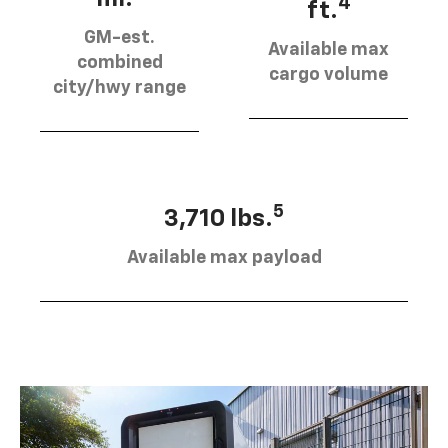
4
ft.
GM-est.
Available max
combined
cargo volume
city/hwy range
5
3,710 lbs.
Available max payload