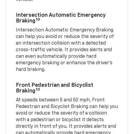
Intersection Automatic Emergency
10
Braking
Intersection Automatic Emergency Braking
can help you avoid or reduce the severity of
an intersection collision with a detected
cross-traffic vehicle. It provides alerts and
can even automatically provide hard
emergency braking or enhance the driver’s
hard braking.
Front Pedestrian and Bicyclist
10
Braking
At speeds between 5 and 50 mph, Front
Pedestrian and Bicyclist Braking can help you
avoid or reduce the severity of a collision
with a pedestrian or bicyclist it detects
directly in front of you. It provides alerts and
can automatically provide hard emergency