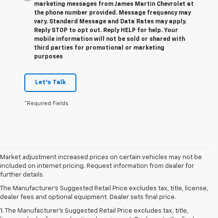
marketing messages from James Martin Chevrolet at
the phone number provided. Message frequency may
vary. Standard Message and Data Rates may apply.
Reply STOP to opt out. Reply HELP for help. Your
mobile information will not be sold or shared with
third parties for promotional or marketing
purposes
Let's Talk
*Required Fields
Market adjustment increased prices on certain vehicles may not be
included on internet pricing. Request information from dealer for
further details.
The Manufacturer's Suggested Retail Price excludes tax, title, license,
dealer fees and optional equipment. Dealer sets final price.
1. The Manufacturer’s Suggested Retail Price excludes tax, title,