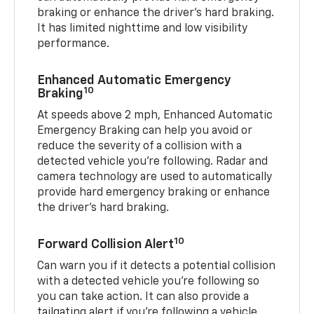
braking or enhance the driver’s hard braking.
It has limited nighttime and low visibility
performance.
Enhanced Automatic Emergency
10
Braking
At speeds above 2 mph, Enhanced Automatic
Emergency Braking can help you avoid or
reduce the severity of a collision with a
detected vehicle you're following. Radar and
camera technology are used to automatically
provide hard emergency braking or enhance
the driver's hard braking.
10
Forward Collision Alert
Can warn you if it detects a potential collision
with a detected vehicle you’re following so
you can take action. It can also provide a
tailgating alert if you’re following a vehicle