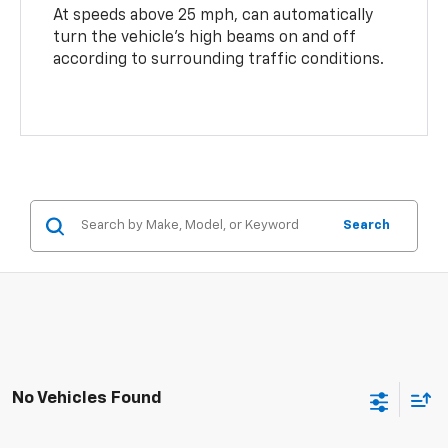
At speeds above 25 mph, can automatically
turn the vehicle’s high beams on and off
according to surrounding traffic conditions.
Search
No Vehicles Found