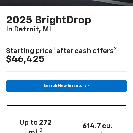
2025 BrightDrop
In Detroit, MI
1
2
Starting price
after cash offers
$46,425
Search New Inventory
Up to 272
614.7 cu.
3
mi.