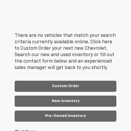
There are no vehicles that match your search
criteria currently available online. Click here
to Custom Order your next new Chevrolet.
Search our new and used inventory or fill out
the contact form below and an experienced
sales manager will get back to you shortly.
Custom Order
New Inventory
Pre-Owned Inventory