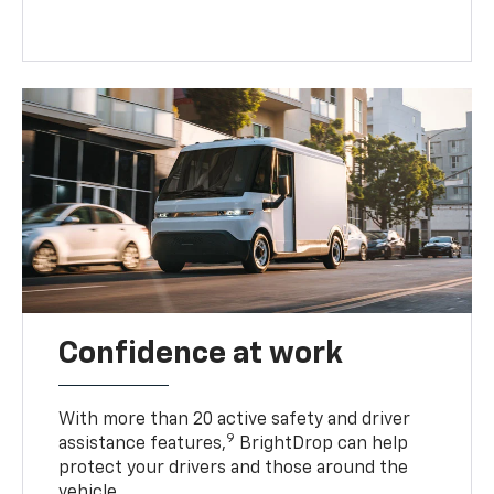
Confidence at work
With more than 20 active safety and driver
9
assistance features,
BrightDrop can help
protect your drivers and those around the
vehicle.