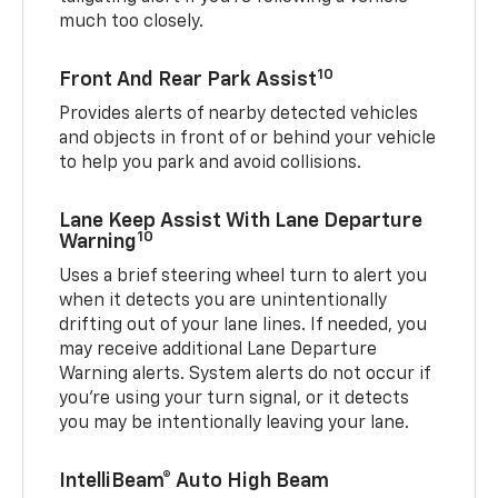
much too closely.
10
Front And Rear Park Assist
Provides alerts of nearby detected vehicles
and objects in front of or behind your vehicle
to help you park and avoid collisions.
Lane Keep Assist With Lane Departure
10
Warning
Uses a brief steering wheel turn to alert you
when it detects you are unintentionally
drifting out of your lane lines. If needed, you
may receive additional Lane Departure
Warning alerts. System alerts do not occur if
you’re using your turn signal, or it detects
you may be intentionally leaving your lane.
IntelliBeam® Auto High Beam