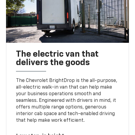
The electric van that
delivers the goods
The Chevrolet BrightDrop is the all-purpose,
all-electric walk-in van that can help make
your business operations smooth and
seamless. Engineered with drivers in mind, it
offers multiple range options, generous
interior cab space and tech-enabled driving
that help make work efficient.