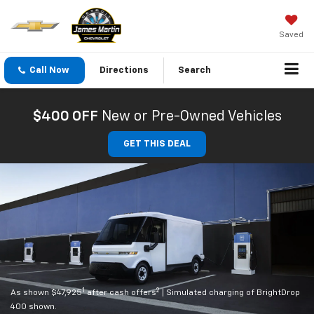
Saved
Call Now
Directions
Search
$400 OFF
New or Pre-Owned Vehicles
GET THIS DEAL
1
2
As shown $47,925
after cash offers
| Simulated charging of BrightDrop
400 shown.