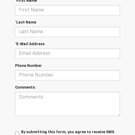
*First Name
*Last Name
*E-Mail Address
Phone Number
Comments:
By submitting this form, you agree to receive SMS