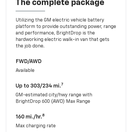
The complete package
Utilizing the GM electric vehicle battery
platform to provide outstanding power, range
and performance, BrightDrop is the
hardworking electric walk-in van that gets
the job done.
FWD/AWD
Available
7
Up to 303/234 mi.
GM-estimated city/hwy range with
BrightDrop 600 (AWD) Max Range
8
160 mi./hr.
Max charging rate