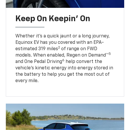
Keep On Keepin' On
Whether it’s a quick jaunt or a long journey,
Equinox EV has you covered with an EPA-
2
estimated 319 miles
of range on FWD
5
models. When enabled, Regen on Demand™
6
and One Pedal Driving
help convert the
vehicle's kinetic energy into energy stored in
the battery to help you get the most out of
every mile.