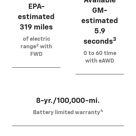
Available
EPA-
GM-
estimated
estimated
319 miles
5.9
of electric
3
seconds
2
range
with
0 to 60 time
FWD
with eAWD
8-yr./100,000-mi.
4
Battery limited warranty