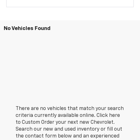
No Vehicles Found
There are no vehicles that match your search
criteria currently available online. Click here
to Custom Order your next new Chevrolet.
Search our new and used inventory or fill out
the contact form below and an experienced