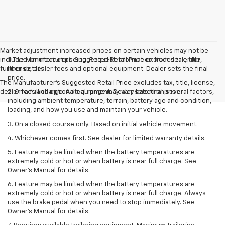
Market adjustment increased prices on certain vehicles may not be
included on internet pricing. Request information from dealer for
1. The Manufacturer’s Suggested Retail Price excludes tax, title,
further details.
license, dealer fees and optional equipment. Dealer sets the final
price.
The Manufacturer's Suggested Retail Price excludes tax, title, license,
dealer fees and optional equipment. Dealer sets final price.
2. On a full charge. Actual range may vary based on several factors,
including ambient temperature, terrain, battery age and condition,
loading, and how you use and maintain your vehicle.
3. On a closed course only. Based on initial vehicle movement.
4. Whichever comes first. See dealer for limited warranty details.
5. Feature may be limited when the battery temperatures are
extremely cold or hot or when battery is near full charge. See
Owner's Manual for details.
6. Feature may be limited when the battery temperatures are
extremely cold or hot or when battery is near full charge. Always
use the brake pedal when you need to stop immediately. See
Owner’s Manual for details.