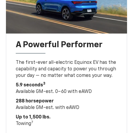
A Powerful Performer
The first-ever all-electric Equinox EV has the
capability and capacity to power you through
your day — no matter what comes your way.
3
5.9 seconds
Available GM-est. 0–60 with eAWD
288 horsepower
Available GM-est. with eAWD
Up to 1,500 lbs.
7
Towing