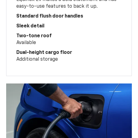
easy-to-use features to back it up.
Standard flush door handles
Sleek detail
Two-tone roof
Available
Dual-height cargo floor
Additional storage