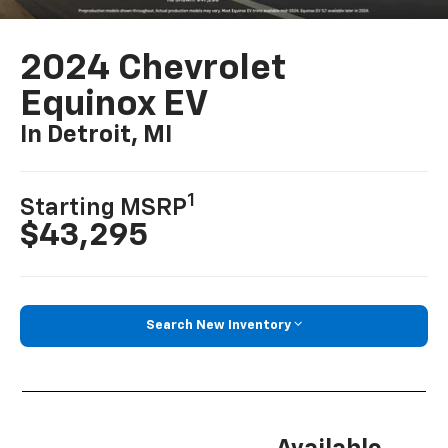
2024 Chevrolet
Equinox EV
In Detroit, MI
1
Starting MSRP
$43,295
Search New Inventory