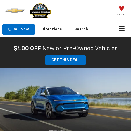
Saved
Call Now
Directions
Search
$400 OFF
New or Pre-Owned Vehicles
GET THIS DEAL