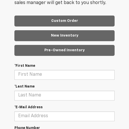
sales manager will get back to you shortly.
Custom Order
New Inventory
Pre-Owned Inventory
*First Name
*Last Name
*E-Mail Address
Phone Number