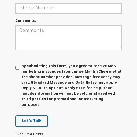
Comments:
By submitting this form, you agree to receive SMS
marketing messages from James Martin Chevrolet at
the phone number provided. Message frequency may
vary. Standard Message and Data Rates may apply.
Reply STOP to opt out. Reply HELP for help. Your
mobile information will not be sold or shared with
third parties for promotional or marketing
purposes
Let's Talk
*Required Fields