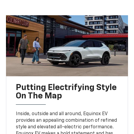
Putting Electrifying Style
On The Map
Inside, outside and all around, Equinox EV
provides an appealing combination of refined
style and elevated all-electric performance.
Equinox EV makes a bold statement and has