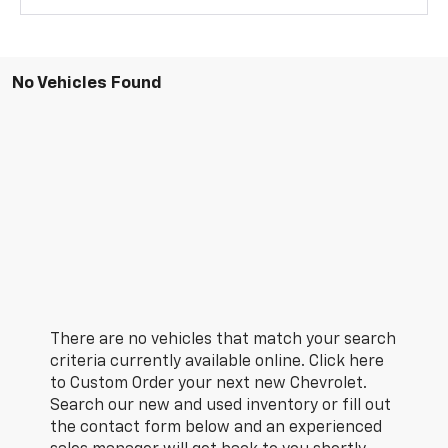
No Vehicles Found
There are no vehicles that match your search
criteria currently available online. Click here
to Custom Order your next new Chevrolet.
Search our new and used inventory or fill out
the contact form below and an experienced