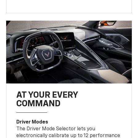
AT YOUR EVERY
COMMAND
Driver Modes
The Driver Mode Selector lets you
electronically calibrate up to 12 performance