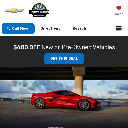
Saved
Call Now
Directions
Search
$400 OFF
New or Pre-Owned Vehicles
GET THIS DEAL