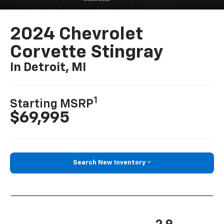
2024 Chevrolet
Corvette Stingray
In Detroit, MI
1
Starting MSRP
$69,995
Search New Inventory