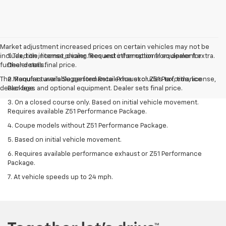
Market adjustment increased prices on certain vehicles may not be
included on internet pricing. Request information from dealer for
1. Tax, title, license, dealer fees and other optional equipment extra.
further details.
Dealer sets final price.
The Manufacturer's Suggested Retail Price excludes tax, title, license,
2. Requires available performance exhaust or Z51 Performance
dealer fees and optional equipment. Dealer sets final price.
Package.
3. On a closed course only. Based on initial vehicle movement.
Requires available Z51 Performance Package.
4. Coupe models without Z51 Performance Package.
5. Based on initial vehicle movement.
6. Requires available performance exhaust or Z51 Performance
Package.
7. At vehicle speeds up to 24 mph.