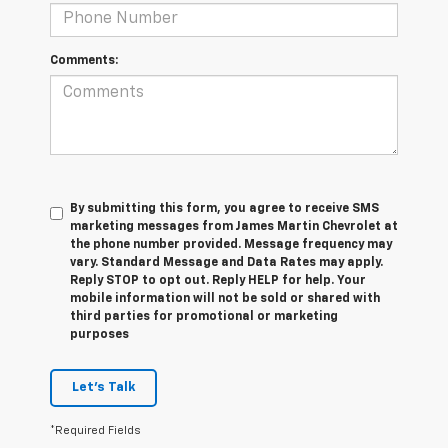
Comments:
By submitting this form, you agree to receive SMS
marketing messages from James Martin Chevrolet at
the phone number provided. Message frequency may
vary. Standard Message and Data Rates may apply.
Reply STOP to opt out. Reply HELP for help. Your
mobile information will not be sold or shared with
third parties for promotional or marketing
purposes
Let's Talk
*Required Fields