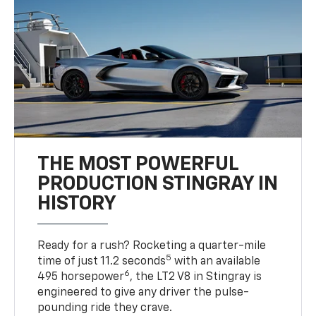
THE MOST POWERFUL
PRODUCTION STINGRAY IN
HISTORY
Ready for a rush? Rocketing a quarter-mile
5
time of just 11.2 seconds
with an available
6
495 horsepower
, the LT2 V8 in Stingray is
engineered to give any driver the pulse-
pounding ride they crave.