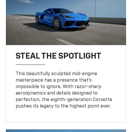
STEAL THE SPOTLIGHT
This beautifully sculpted mid-engine
masterpiece has a presence that’s
impossible to ignore. With razor-sharp
aerodynamics and details designed to
perfection, the eighth-generation Corvette
pushes its legacy to the highest point ever.