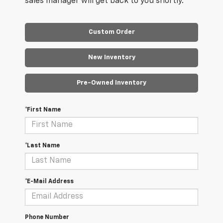
sales manager will get back to you shortly.
Custom Order
New Inventory
Pre-Owned Inventory
*First Name
*Last Name
*E-Mail Address
Phone Number