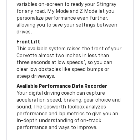
variables on-screen to ready your Stingray
for any road. My Mode and Z Mode let you
personalize performance even further,
allowing you to save your settings between
drives.
Front Lift
This available system raises the front of your
Corvette almost two inches in less than
7
three seconds at low speeds
, so you can
clear low obstacles like speed bumps or
steep driveways.
Available Performance Data Recorder
Your digital driving coach can capture
acceleration speed, braking, gear choice and
sound. The Cosworth Toolbox analyzes
performance and lap metrics to give you an
in-depth understanding of on-track
performance and ways to improve.