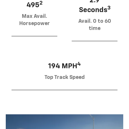
2.9
2
495
3
Seconds
Max Avail.
Avail. 0 to 60
Horsepower
time
4
194 MPH
Top Track Speed