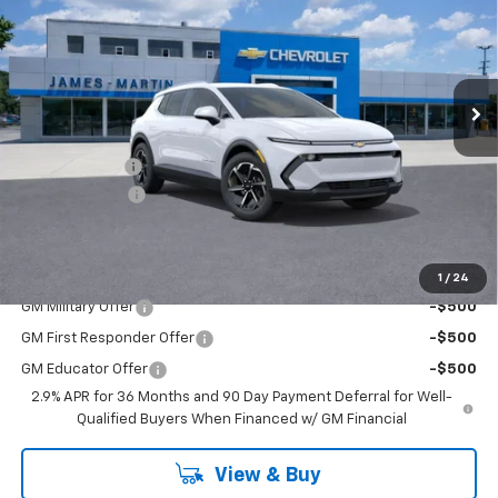
FINAL PRICE
SAVINGS
Price Drop
VIN:
3GN7DNRP2TS128924
Stock:
D128924
181 mi
Ext.
Int.
Courtesy Transportation Unit
Less
MSRP:
$43,595
DOC & CVR FEE
+$314
Customer Cash
-$1,000
GM Employee Price:
$42,783
Add. Offers you may Qualify For:
1
/
24
GM Military Offer
-$500
GM First Responder Offer
-$500
GM Educator Offer
-$500
2.9% APR for 36 Months and 90 Day Payment Deferral for Well-
Qualified Buyers When Financed w/ GM Financial
View & Buy