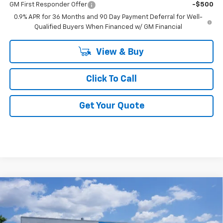
GM First Responder Offer
-$500
0.9% APR for 36 Months and 90 Day Payment Deferral for Well-
Qualified Buyers When Financed w/ GM Financial
View & Buy
Click To Call
Get Your Quote
Compare Vehicle
$29,600
New
2027
Chevrolet Bolt
LT
FINAL PRICE
VIN:
1G1FY6EV8VF113508
Stock:
F113508