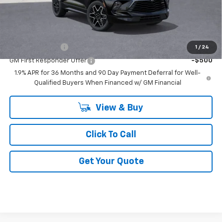
GM Employee Price:
$50,656
Add. Offers you may Qualify For:
GM Military Offer
-$500
1
/
24
GM First Responder Offer
-$500
1.9% APR for 36 Months and 90 Day Payment Deferral for Well-
Qualified Buyers When Financed w/ GM Financial
View & Buy
Click To Call
Get Your Quote