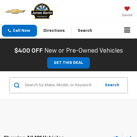
Saved
Call Now
Directions
Search
$400 OFF
New or Pre-Owned Vehicles
GET THIS DEAL
Search