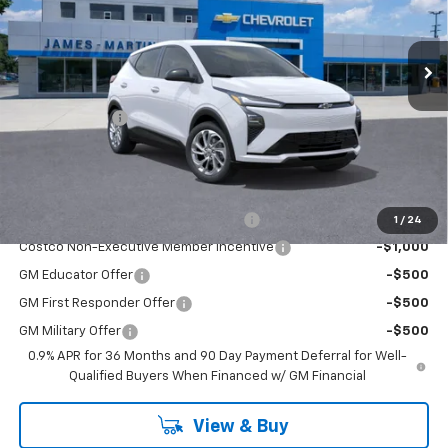
Ext.
Int.
In Stock
Less
MSRP:
$29,370
DOC & CVR FEE
+$314
GM Employee Price:
$29,600
Add. Offers you may Qualify For:
Costco Executive Member Incentive
-$1,250
1
/
24
Costco Non-Executive Member Incentive
-$1,000
GM Educator Offer
-$500
GM First Responder Offer
-$500
GM Military Offer
-$500
0.9% APR for 36 Months and 90 Day Payment Deferral for Well-
Qualified Buyers When Financed w/ GM Financial
View & Buy