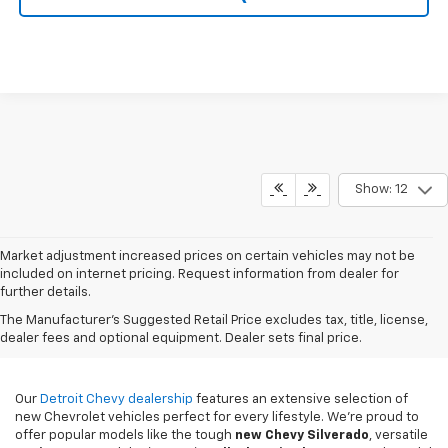
Show: 12
Market adjustment increased prices on certain vehicles may not be
included on internet pricing. Request information from dealer for
further details.
New Chevy Sales In
The Manufacturer's Suggested Retail Price excludes tax, title, license,
Detroit, MI
dealer fees and optional equipment. Dealer sets final price.
Our
Detroit Chevy dealership
features an extensive selection of
new Chevrolet vehicles perfect for every lifestyle. We're proud to
offer popular models like the tough
new
Chevy Silverado
, versatile