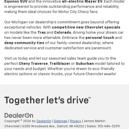
Equinox SUV
and the innovative
all-electric Blazer EV
. Each model
is engineered to provide outstanding performance and reliability,
making them ideal choices for Motor City Chevy fans.
Our Michigan car dealership's commitment goes beyond offering
exceptional vehicles. With
competitive new Chevrolet specials
on models like the
Trax
and
Colorado
, driving home your dream car
has never been more attainable. Embrace the
personal touch
and
deep community ties
of our family-owned dealership, where
dedicated service and customer satisfaction are paramount.
Visit us today and let our seasoned sales team guide you to the
perfect
Chevy Traverse
,
Trailblazer
or
Suburban
model tailored to
your needs and budget. Whether you're drawn to eco-friendly
electric options or classic trucks, your future Chevrolet awaits!
Copyright © 2026
by
DealerOn
|
Sitemap
|
Privacy
| James Martin
Chevrolet
|
6250 Woodward Ave.,
Detroit,
MI
48202
| Sales:
313-484-3299