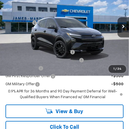
Less
Ext.
Int.
In Stock
MSRP:
$33,370
DOC & CVR FEE
+$314
GM Employee Price:
$33,588
Add. Offers you may Qualify For:
Costco Executive Member Incentive
-$1,250
Costco Non-Executive Member Incentive
-$1,000
GM Educator Offer
-$500
1
/
24
GM First Responder Offer
-$500
GM Military Offer
-$500
0.9% APR for 36 Months and 90 Day Payment Deferral for Well-
Qualified Buyers When Financed w/ GM Financial
View & Buy
Click To Call