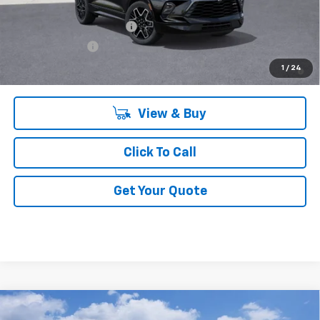
Add. Offers you may Qualify For:
GM First Responder Offer
-$500
GM Military Offer
-$500
1.9% APR for 36 Months and 90 Day Payment Deferral for Well-
1
/
24
Qualified Buyers When Financed w/ GM Financial
View & Buy
Click To Call
Get Your Quote
Compare Vehicle
$85,991
New
2026
Chevrolet Tahoe
High Country