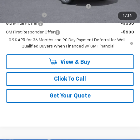
Costco Non-Executive Member Incentive
-$1,000
GM Educator Offer
-$500
1
/
24
GM Military Offer
-$500
GM First Responder Offer
-$500
0.9% APR for 36 Months and 90 Day Payment Deferral for Well-
Qualified Buyers When Financed w/ GM Financial
View & Buy
Click To Call
Get Your Quote