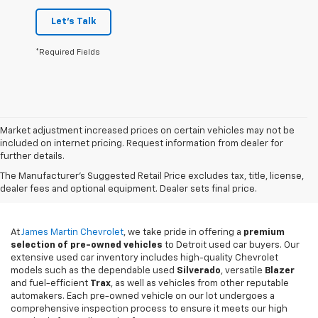
Let's Talk
*Required Fields
Market adjustment increased prices on certain vehicles may not be
included on internet pricing. Request information from dealer for
further details.
Used Cars For Sale In
The Manufacturer's Suggested Retail Price excludes tax, title, license,
Detroit, MI
dealer fees and optional equipment. Dealer sets final price.
At
James Martin Chevrolet
, we take pride in offering a
premium
selection of pre-owned vehicles
to Detroit used car buyers. Our
extensive used car inventory includes high-quality Chevrolet
models such as the dependable used
Silverado
, versatile
Blazer
and fuel-efficient
Trax
, as well as vehicles from other reputable
automakers. Each pre-owned vehicle on our lot undergoes a
comprehensive inspection process to ensure it meets our high