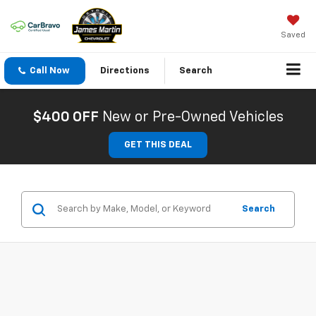
Saved
Call Now
Directions
Search
$400 OFF
New or Pre-Owned Vehicles
GET THIS DEAL
Search