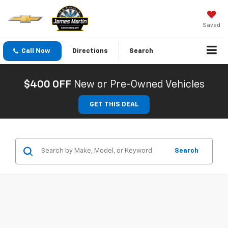
Saved
Call Now
Directions
Search
$400 OFF
New or Pre-Owned Vehicles
GET THIS DEAL
Search