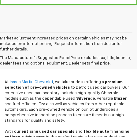
Market adjustment increased prices on certain vehicles may not be
included on internet pricing. Request information from dealer for
further details.
Used Cars For Sale In
The Manufacturer's Suggested Retail Price excludes tax, title, license,
Detroit, MI
dealer fees and optional equipment. Dealer sets final price.
At
James Martin Chevrolet
, we take pride in offering a
premium
selection of pre-owned vehicles
to Detroit used car buyers. Our
extensive used car inventory includes high-quality Chevrolet
models such as the dependable used
Silverado
, versatile
Blazer
and fuel-efficient
Trax
, as well as vehicles from other reputable
automakers. Each pre-owned vehicle on our lot undergoes a
comprehensive inspection process to ensure it meets our high
standards for quality and safety.
With our
enticing used car specials
and
flexible auto financing