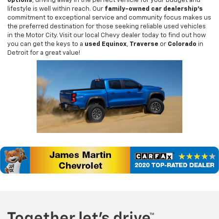
options
, driving away in the perfect vehicle for your budget and
lifestyle is well within reach. Our
family-owned car dealership's
commitment to exceptional service and community focus makes us
the preferred destination for those seeking reliable used vehicles
in the Motor City. Visit our local Chevy dealer today to find out how
you can get the keys to a
used Equinox
,
Traverse
or
Colorado
in
Detroit for a great value!