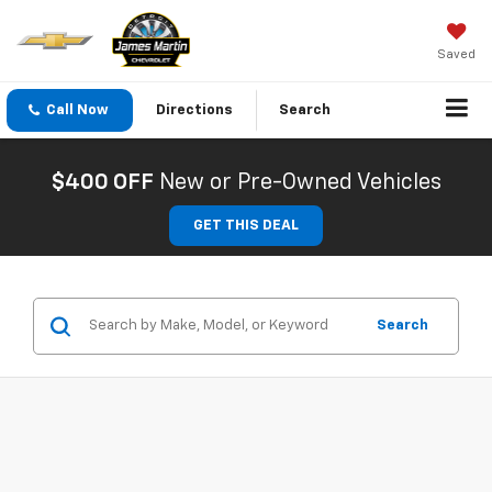
Saved
Call Now
Directions
Search
$400 OFF
New or Pre-Owned Vehicles
GET THIS DEAL
Search