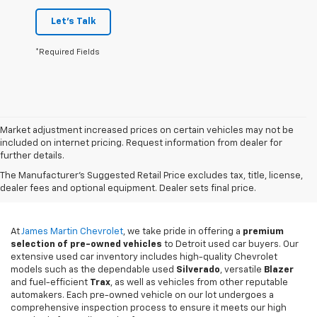
Let's Talk
*Required Fields
Market adjustment increased prices on certain vehicles may not be
included on internet pricing. Request information from dealer for
further details.
Used Cars For Sale In
The Manufacturer's Suggested Retail Price excludes tax, title, license,
Detroit, MI
dealer fees and optional equipment. Dealer sets final price.
At
James Martin Chevrolet
, we take pride in offering a
premium
selection of pre-owned vehicles
to Detroit used car buyers. Our
extensive used car inventory includes high-quality Chevrolet
models such as the dependable used
Silverado
, versatile
Blazer
and fuel-efficient
Trax
, as well as vehicles from other reputable
automakers. Each pre-owned vehicle on our lot undergoes a
comprehensive inspection process to ensure it meets our high