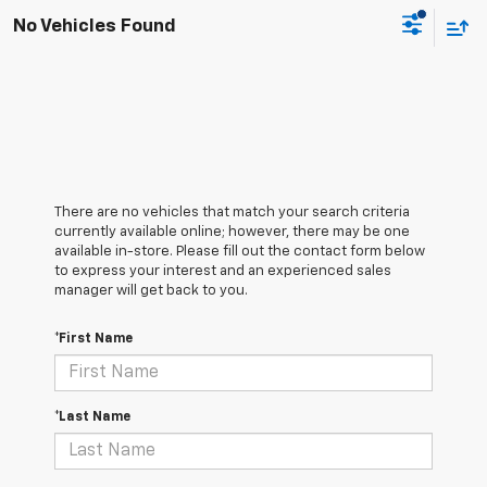
No Vehicles Found
There are no vehicles that match your search criteria
currently available online; however, there may be one
available in-store. Please fill out the contact form below
to express your interest and an experienced sales
manager will get back to you.
*First Name
*Last Name