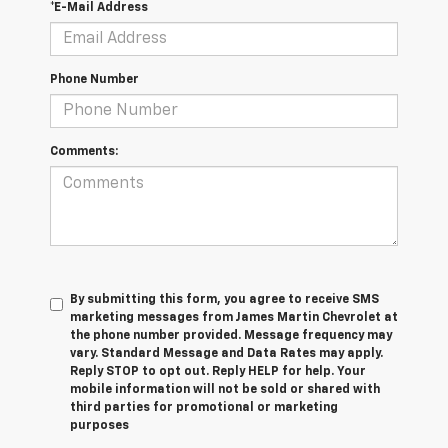
*E-Mail Address
Phone Number
Comments:
By submitting this form, you agree to receive SMS
marketing messages from James Martin Chevrolet at
the phone number provided. Message frequency may
vary. Standard Message and Data Rates may apply.
Reply STOP to opt out. Reply HELP for help. Your
mobile information will not be sold or shared with
third parties for promotional or marketing
purposes