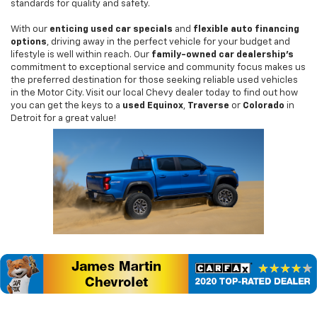
standards for quality and safety.
With our
enticing used car specials
and
flexible auto financing
options
, driving away in the perfect vehicle for your budget and
lifestyle is well within reach. Our
family-owned car dealership's
commitment to exceptional service and community focus makes us
the preferred destination for those seeking reliable used vehicles
in the Motor City. Visit our local Chevy dealer today to find out how
you can get the keys to a
used Equinox
,
Traverse
or
Colorado
in
Detroit for a great value!