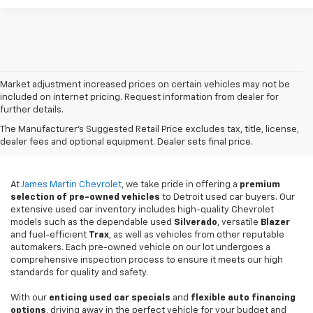
Market adjustment increased prices on certain vehicles may not be
included on internet pricing. Request information from dealer for
further details.
Used Cars For Sale In
The Manufacturer's Suggested Retail Price excludes tax, title, license,
Detroit, MI
dealer fees and optional equipment. Dealer sets final price.
At
James Martin Chevrolet
, we take pride in offering a
premium
selection of pre-owned vehicles
to Detroit used car buyers. Our
extensive used car inventory includes high-quality Chevrolet
models such as the dependable used
Silverado
, versatile
Blazer
and fuel-efficient
Trax
, as well as vehicles from other reputable
automakers. Each pre-owned vehicle on our lot undergoes a
comprehensive inspection process to ensure it meets our high
standards for quality and safety.
With our
enticing used car specials
and
flexible auto financing
options
, driving away in the perfect vehicle for your budget and