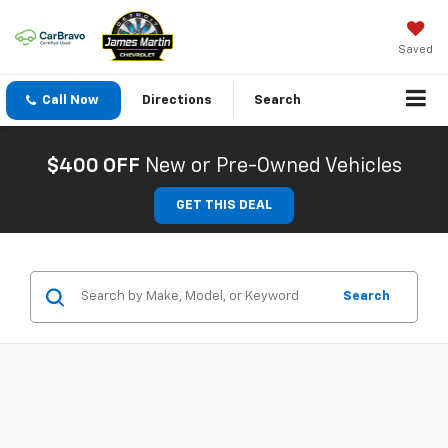
Saved
Call Now
Directions
Search
$400 OFF
New or Pre-Owned Vehicles
GET THIS DEAL
Search