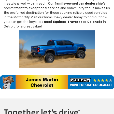
lifestyle is well within reach. Our
family-owned car dealership's
commitment to exceptional service and community focus makes us
the preferred destination for those seeking reliable used vehicles
in the Motor City. Visit our local Chevy dealer today to find out how
you can get the keys to a
used Equinox
,
Traverse
or
Colorado
in
Detroit for a great value!