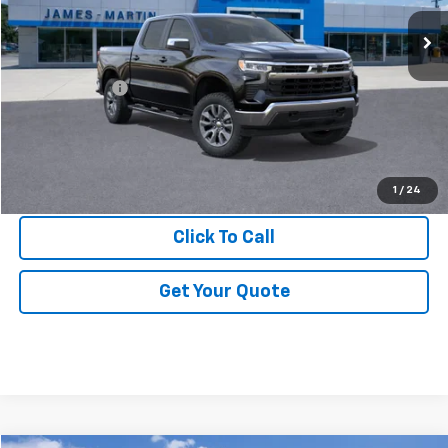
Less
MSRP:
$64,990
DOC & CVR FEE
+$314
GM Employee Price:
$59,340
View & Buy
1
/
24
Click To Call
Get Your Quote