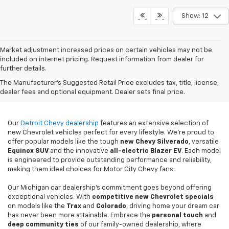
Show: 12
Market adjustment increased prices on certain vehicles may not be
included on internet pricing. Request information from dealer for
further details.
New Chevy Sales In
The Manufacturer's Suggested Retail Price excludes tax, title, license,
Detroit, MI
dealer fees and optional equipment. Dealer sets final price.
Our
Detroit Chevy dealership
features an extensive selection of
new Chevrolet vehicles perfect for every lifestyle. We're proud to
offer popular models like the tough
new
Chevy Silverado
, versatile
Equinox SUV
and the innovative
all-electric Blazer EV
. Each model
is engineered to provide outstanding performance and reliability,
making them ideal choices for Motor City Chevy fans.
Our Michigan car dealership's commitment goes beyond offering
exceptional vehicles. With
competitive new Chevrolet specials
on models like the
Trax
and
Colorado
, driving home your dream car
has never been more attainable. Embrace the
personal touch
and
deep community ties
of our family-owned dealership, where