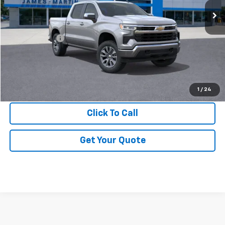
Less
MSRP:
$54,995
DOC & CVR FEE
+$314
GM Employee Price:
$50,528
View & Buy
1
/
24
Click To Call
Get Your Quote