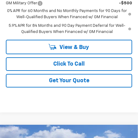
GM Military Offer
-$500
0% APR for 60 Months and No Monthly Payments for 90 Days for
Well-Qualified Buyers When Financed w/ GM Financial
5.9% APR for 84 Months and 90 Day Payment Deferral for Well-
Qualified Buyers When Financed w/ GM Financial
View & Buy
Click To Call
Get Your Quote
Compare Vehicle
$53,686
New
2026
Chevrolet Silverado 1500
LT
$7,000