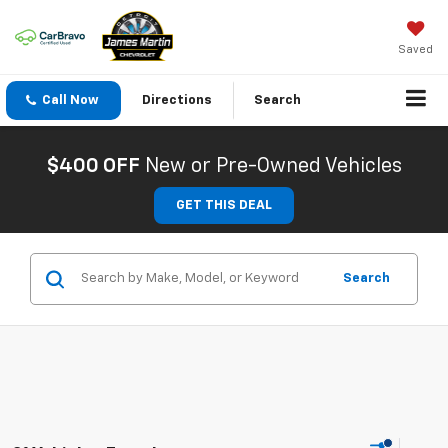
Saved
Call Now
Directions
Search
$400 OFF
New or Pre-Owned Vehicles
GET THIS DEAL
Search