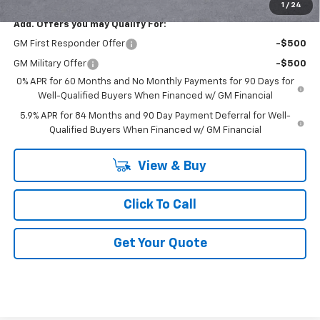
1
/
24
Add. Offers you may Qualify For:
GM First Responder Offer
-$500
GM Military Offer
-$500
0% APR for 60 Months and No Monthly Payments for 90 Days for
Well-Qualified Buyers When Financed w/ GM Financial
5.9% APR for 84 Months and 90 Day Payment Deferral for Well-
Qualified Buyers When Financed w/ GM Financial
View & Buy
Click To Call
Get Your Quote