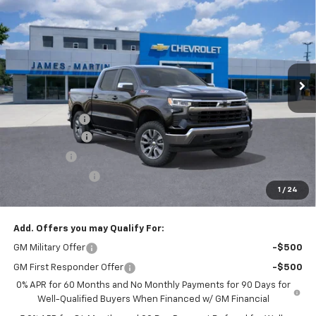
FINAL PRICE
SAVINGS
Price Drop
VIN:
1GCUKDED7TZ383658
Stock:
F383658
Ext.
Int.
In Stock
Less
MSRP:
$66,530
DOC & CVR FEE
+$314
Customer Cash
-$4,250
Bonus Cash
-$1,750
Trade Assistance
-$1,000
1
/
24
GM Employee Price:
$53,686
Add. Offers you may Qualify For:
GM Military Offer
-$500
GM First Responder Offer
-$500
0% APR for 60 Months and No Monthly Payments for 90 Days for
Well-Qualified Buyers When Financed w/ GM Financial