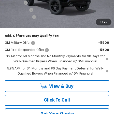
Bonus Cash
-$2,000
Customer Cash
-$1,250
Trade Assistance
-$1,000
1
/
24
GM Employee Price:
$61,672
Add. Offers you may Qualify For:
GM Military Offer
-$500
GM First Responder Offer
-$500
0% APR for 60 Months and No Monthly Payments for 90 Days for
Well-Qualified Buyers When Financed w/ GM Financial
5.9% APR for 84 Months and 90 Day Payment Deferral for Well-
Qualified Buyers When Financed w/ GM Financial
View & Buy
Click To Call
Get Your Quote