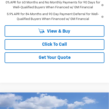
0% APR for 60 Months and No Monthly Payments for 90 Days for
Well-Qualified Buyers When Financed w/ GM Financial
5.9% APR for 84 Months and 90 Day Payment Deferral for Well-
Qualified Buyers When Financed w/ GM Financial
View & Buy
Click To Call
Get Your Quote
Compare Vehicle
New
2026
Chevrolet Silverado 1500
LT Trail
$65,739
$3,250
Boss
FINAL PRICE
SAVINGS