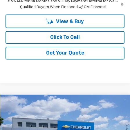
5.9% APR for 84 Months and 90 Day Payment Deferral for Well-
Qualified Buyers When Financed w/ GM Financial
View & Buy
Click To Call
Get Your Quote
Compare Vehicle
$59,340
New
2026
Chevrolet Silverado 1500
LT
FINAL PRICE
VIN:
1GCUKDED5TZ395145
Stock:
F395145
Ext.
Int.
In Stock