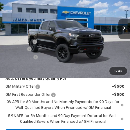
Price Drop
VIN:
3GCUKFEL3TG352040
Stock:
F352040
Ext.
Int.
In Stock
Less
MSRP:
$75,830
DOC & CVR FEE
+$314
Bonus Cash
-$2,000
Customer Cash
-$1,250
GM Employee Price:
$65,739
1
/
24
Add. Offers you may Qualify For:
GM Military Offer
-$500
GM First Responder Offer
-$500
0% APR for 60 Months and No Monthly Payments for 90 Days for
Well-Qualified Buyers When Financed w/ GM Financial
5.9% APR for 84 Months and 90 Day Payment Deferral for Well-
Qualified Buyers When Financed w/ GM Financial