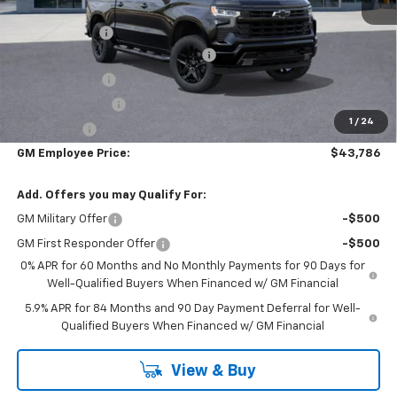
MSRP:
$54,305
DOC & CVR FEE
+$314
Select Market Chevy Loyalty Cash
-$2,500
Customer Cash
-$2,000
Trade Assistance
-$1,000
1
/
24
Bonus Cash
-$750
GM Employee Price:
$43,786
Add. Offers you may Qualify For:
GM Military Offer
-$500
GM First Responder Offer
-$500
0% APR for 60 Months and No Monthly Payments for 90 Days for
Well-Qualified Buyers When Financed w/ GM Financial
5.9% APR for 84 Months and 90 Day Payment Deferral for Well-
Qualified Buyers When Financed w/ GM Financial
View & Buy