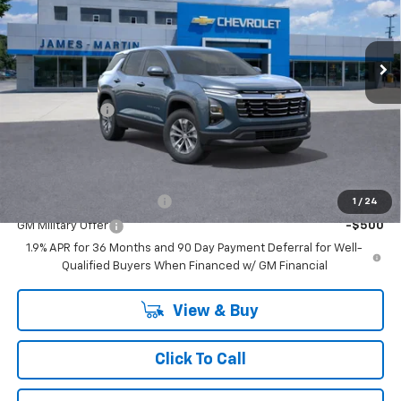
Ext.
Int.
In Stock
Less
MSRP:
$34,055
DOC & CVR FEE
+$314
GM Employee Price:
$31,833
Add. Offers you may Qualify For:
GM First Responder Offer
-$500
1
/
24
GM Military Offer
-$500
1.9% APR for 36 Months and 90 Day Payment Deferral for Well-
Qualified Buyers When Financed w/ GM Financial
View & Buy
Click To Call