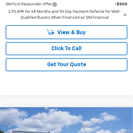
GM First Responder Offer
-$500
2.9% APR for 48 Months and 90 Day Payment Deferral for Well-
Qualified Buyers When Financed w/ GM Financial
View & Buy
Click To Call
Get Your Quote
Compare Vehicle
$31,833
New
2026
Chevrolet Equinox
LT
FINAL PRICE
VIN:
3GNAXHEG0TL523697
Stock:
F523697