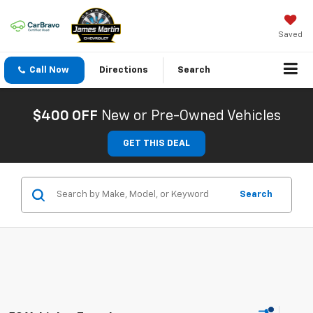
Saved
Call Now
Directions
Search
$400 OFF
New or Pre-Owned Vehicles
GET THIS DEAL
Search