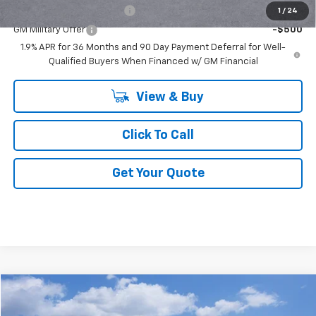
GM First Responder Offer
-$500
1
/
24
GM Military Offer
-$500
1.9% APR for 36 Months and 90 Day Payment Deferral for Well-
Qualified Buyers When Financed w/ GM Financial
View & Buy
Click To Call
Get Your Quote
Compare Vehicle
$31,584
New
2026
Chevrolet Equinox
LT