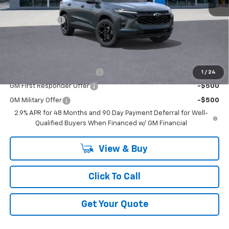
MSRP:
$27,120
DOC & CVR FEE
+$314
GM Employee Price:
$25,735
Add. Offers you may Qualify For:
Chevrolet GMF Bonus Cash
-$500
1
/
24
GM First Responder Offer
-$500
GM Military Offer
-$500
2.9% APR for 48 Months and 90 Day Payment Deferral for Well-
Qualified Buyers When Financed w/ GM Financial
View & Buy
Click To Call
Get Your Quote